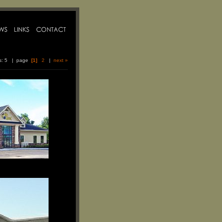
ms: 5 | page
[1]
2
|
next »