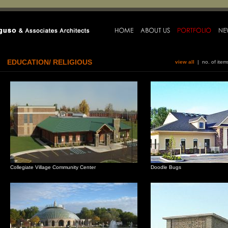
EDUCATION/ RELIGIOUS
view all
| no. of ite
Collegiate Village Community Center
Doodle Bugs