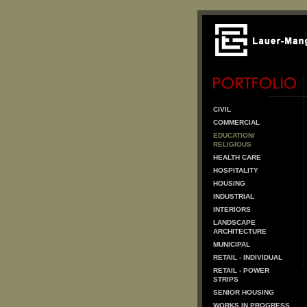
CIVIL
COMMERCIAL
EDUCATION/
RELIGIOUS
HEALTH CARE
HOSPITALITY
HOUSING
INDUSTRIAL
INTERIORS
LANDSCAPE
ARCHITECTURE
MUNICIPAL
RETAIL - INDIVIDUAL
RETAIL - POWER
STRIPS
SENIOR HOUSING
WORKS IN PROGRESS