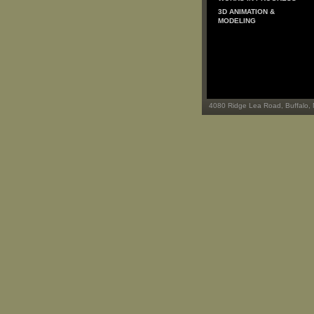
3D ANIMATION &
MODELING
4080 Ridge Lea Road, Buffalo,