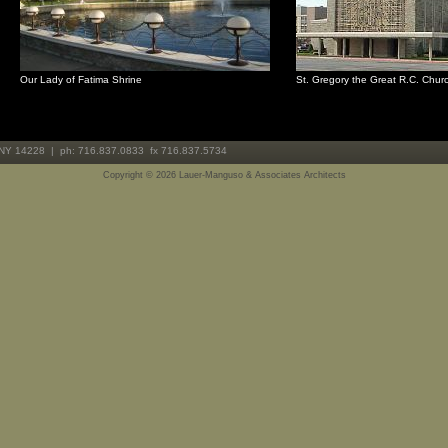
Our Lady of Fatima Shrine
St. Gregory the Great R.C. Chur
 NY 14228 | ph: 716.837.0833 fx 716.837.5734
Copyright ©
2026 Lauer-Manguso & Associates Architects