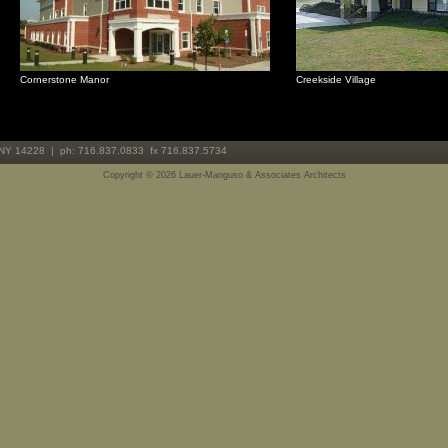
Cornerstone Manor
Creekside Village
 NY 14228 | ph: 716.837.0833 fx 716.837.5734
Copyright ©
2026 Lauer-Manguso & Associates Architects