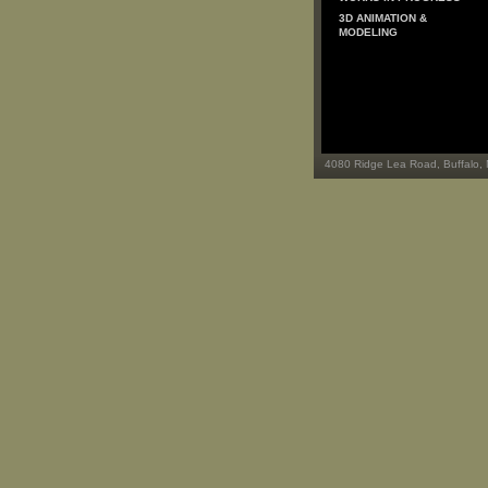
3D ANIMATION &
MODELING
4080 Ridge Lea Road, Buffalo,