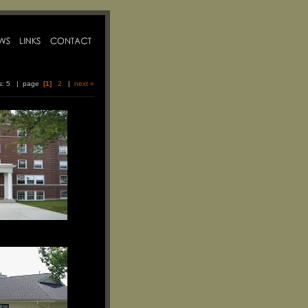
ms: 5 | page
[1]
2
|
next »