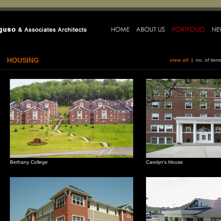
HOUSING
view all
| no. of ite
Bethany College
Carolyn's House