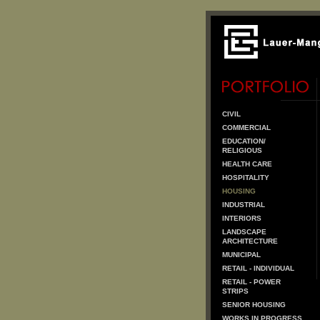
CIVIL
COMMERCIAL
EDUCATION/
RELIGIOUS
HEALTH CARE
HOSPITALITY
HOUSING
INDUSTRIAL
INTERIORS
LANDSCAPE
ARCHITECTURE
MUNICIPAL
RETAIL - INDIVIDUAL
RETAIL - POWER
STRIPS
SENIOR HOUSING
WORKS IN PROGRESS